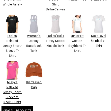
Whole Family
Shirt
Bella+Canvas
Ladies'
Women's
Ladies' Bella
Junior Fit
Next Level
Relaxed
Jersey
Flowy Scoop
Cotton
The Ideal V T-
Jersey Short-
Racerback
Muscle Tank
Boyfriend T-
Shirt
Sleeve T-
Tank
Shirt
Shirt
Missy's
Distressed
Relaxed
Cap
Jersey Short-
Sleeve V-
Neck T-Shirt
VIEW ALL PRODUCTS