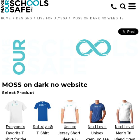
HOME
>
DESIGNS
>
LIVE FOR ALYSSA
>
MOSS ON DARK NO WEBSITE
MOSS on dark no website
Select Product
Everyone's
Softstyle®
Unisex
Next Level
Next Level
Favorite T-
T-Shirt
Jersey Short-
Unisex
Men's Tri-
Shirt for the
Sleeve T-
Premium Tee
Blend Crew